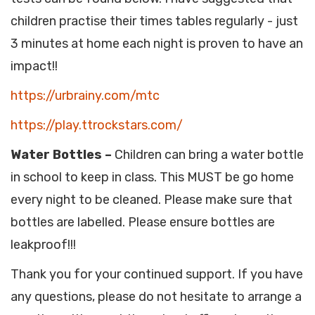
children practise their times tables regularly - just
3 minutes at home each night is proven to have an
impact!!
https://urbrainy.com/mtc
https://play.ttrockstars.com/
Water Bottles –
Children can bring a water bottle
in school to keep in class. This MUST be go home
every night to be cleaned. Please make sure that
bottles are labelled. Please ensure bottles are
leakproof!!!
Thank you for your continued support. If you have
any questions, please do not hesitate to arrange a