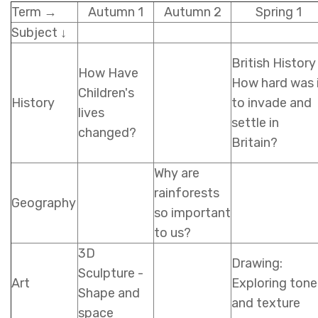
Term →
Autumn 1
Autumn 2
Spring 1
Subject ↓
British History
How Have
How hard was 
Children's
History
to invade and
lives
settle in
changed?
Britain?
Why are
rainforests
Geography
so important
to us?
3D
Drawing:
Sculpture -
Art
Exploring tone
Shape and
and texture
space