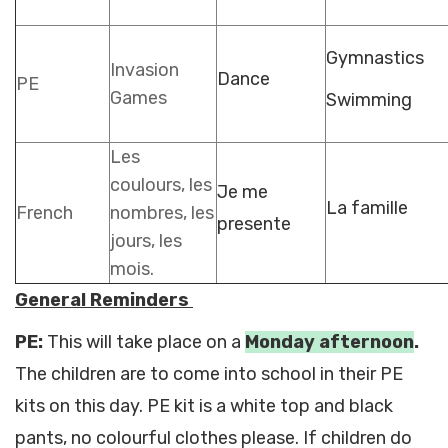
Gymnastics
Invasion
Dance
PE
Games
Swimming
Les
coulours, les
Je me
La famille
French
nombres, les
presente
jours, les
mois.
General Reminders
PE:
This will take place on a
Monday
afternoon
.
The children are to come into school in their PE
kits on this day. PE kit is a white top and black
pants, no colourful clothes please. If children do