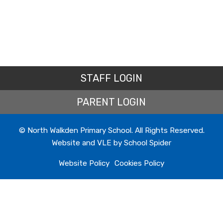
STAFF LOGIN
PARENT LOGIN
© North Walkden Primary School. All Rights Reserved.
Website and VLE by
School Spider
Website Policy
Cookies Policy