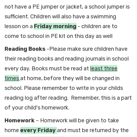
not have a PE jumper or jacket, a school jumper is
sufficient. Children will also have a swimming
lesson on a
Friday morning
- children are to
come to school in PE kit on this day as well
Reading Books
-Please make sure children have
their reading books and reading journals in school
every day. Books must be read at
least three
times
at home, before they will be changed in
school. Please remember to write in your childs
reading log after reading. Remember, this is a part
of your child's homework.
Homework
– Homework will be given to take
home
every Friday
and must be returned by the