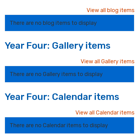
View all blog items
There are no blog items to display
Year Four: Gallery items
View all Gallery items
There are no Gallery items to display
Year Four: Calendar items
View all Calendar items
There are no Calendar items to display