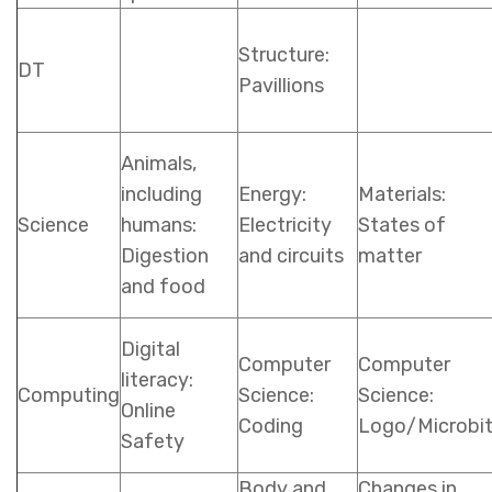
Structure:
DT
Pavillions
Animals,
including
Energy:
Materials:
Science
humans:
Electricity
States of
Digestion
and circuits
matter
and food
Digital
Computer
Computer
literacy:
Computing
Science:
Science:
Online
Coding
Logo/Microbi
Safety
Body and
Changes in