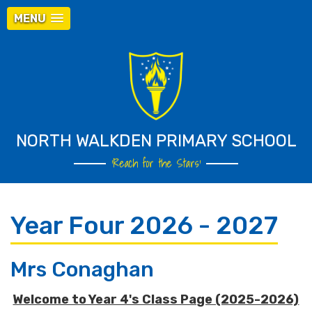
MENU
NORTH WALKDEN PRIMARY SCHOOL
‘Reach for the Stars’
Year Four 2026 - 2027
Mrs Conaghan
Welcome to Year 4's Class Page (2025-2026)