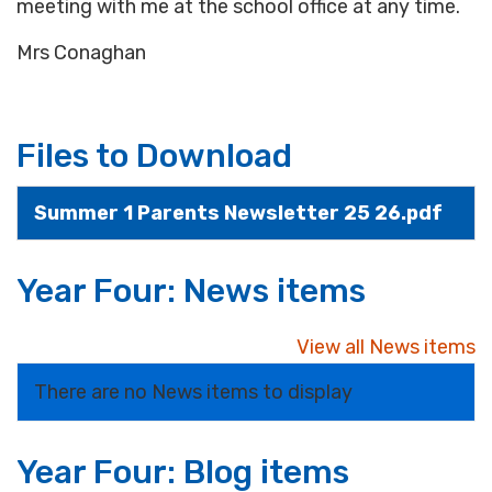
meeting with me at the school office at any time.
Mrs Conaghan
Files to Download
Summer 1 Parents Newsletter 25 26.pdf
Year Four: News items
View all News items
There are no News items to display
Year Four: Blog items