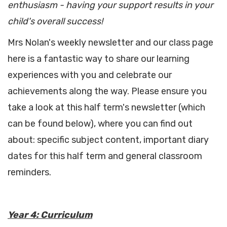
enthusiasm - having your support results in your
child's overall success!
Mrs Nolan's weekly newsletter and our class page
here is a fantastic way to share our learning
experiences with you and celebrate our
achievements along the way. Please ensure you
take a look at this half term's newsletter (which
can be found below), where you can find out
about: specific subject content, important diary
dates for this half term and general classroom
reminders.
Year 4: Curriculum