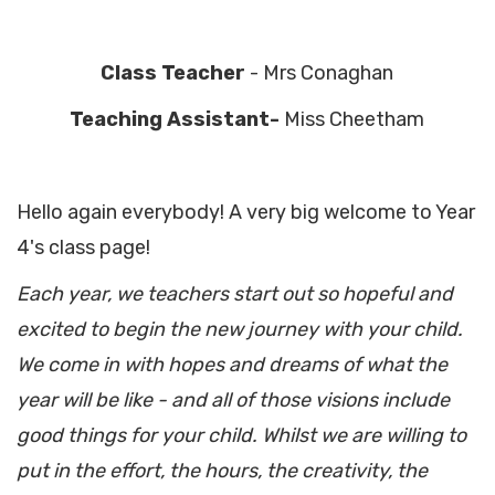
Class Teacher
- Mrs Conaghan
Teaching Assistant-
Miss Cheetham
Hello again everybody! A very big welcome to Year
4's class page!
Each year, we teachers start out so hopeful and
excited to begin the new journey with your child.
We come in with hopes and dreams of what the
year will be like - and all of those visions include
good things for your child. Whilst we are willing to
put in the effort, the hours, the creativity, the