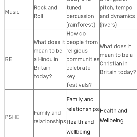
Rock and
tuned
pitch, tempo
Music
Roll
percussion
and dynamics
(rainforest)
(rivers)
How do
What does it
people from
What does it
mean to be
religious
mean to be a
RE
a Hindu in
communities
Christian in
Britain
celebrate
Britain today?
today?
key
festivals?
Family and
relationships
Health and
Family and
PSHE
Wellbeing
relationships
Health and
wellbeing