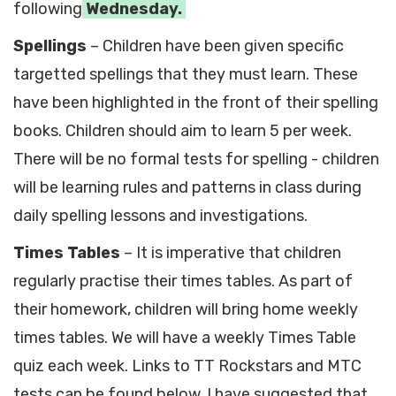
following
Wednesday.
Spellings
– Children have been given specific
targetted spellings that they must learn. These
have been highlighted in the front of their spelling
books. Children should aim to learn 5 per week.
There will be no formal tests for spelling - children
will be learning rules and patterns in class during
daily spelling lessons and investigations.
Times Tables
– It is imperative that children
regularly practise their times tables. As part of
their homework, children will bring home weekly
times tables. We will have a weekly Times Table
quiz each week. Links to TT Rockstars and MTC
tests can be found below. I have suggested that