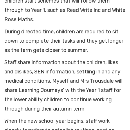
children start schemes that will follow them
through to Year 1, such as Read Write Inc and White
Rose Maths.
During directed time, children are required to sit
down to complete their tasks and they get longer
as the term gets closer to summer.
Staff share information about the children, likes
and dislikes, SEN information, settling in and any
medical conditions. Myself and Mrs Trousdale will
share Learning Journeys' with the Year 1 staff for
the lower ability children to continue working
through during their autumn term.
When the new school year begins, staff work