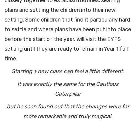
closely together to establish routines, seating
plans and settling the children into their new
setting. Some children that find it particularly hard
to settle and where plans have been put into place
before the start of the year, will visit the EYFS
setting until they are ready to remain in Year 1 full
time.
Starting a new class can feel a little different.
It was exactly the same for the Cautious
Caterpillar
but he soon found out that the changes were far
more remarkable and truly magical.