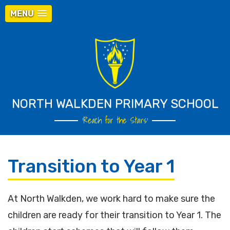
MENU
NORTH WALKDEN PRIMARY SCHOOL
‘Reach for the Stars’
Transition to Year 1
At North Walkden, we work hard to make sure the
children are ready for their transition to Year 1. The