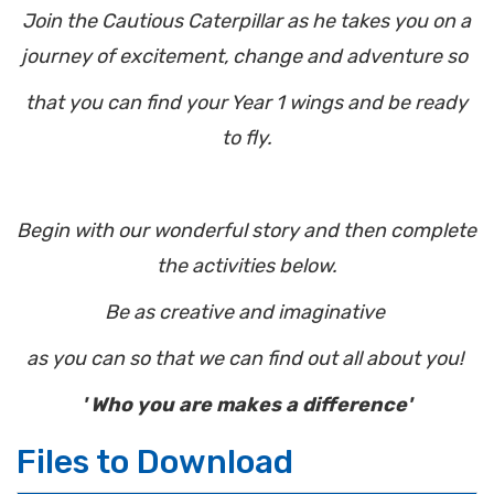
Join the Cautious Caterpillar as he takes you on a
journey of excitement, change and adventure so
that you can find your Year 1 wings and be ready
to fly.
Begin with our wonderful story and then complete
the activities below.
Be as creative and imaginative
as you can so that we can find out all about you!
' Who you are makes a difference'
Files to Download