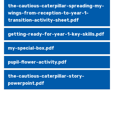
the-cautious-caterpillar-spreading-my-
wings-from-reception-to-year-1-
transition-activity-sheet.pdf
getting-ready-for-year-1-key-skills.pdf
my-special-box.pdf
pupil-flower-activity.pdf
the-cautious-caterpillar-story-
powerpoint.pdf