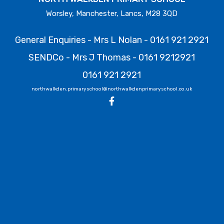
Worsley, Manchester, Lancs, M28 3QD
General Enquiries - Mrs L Nolan -
0161 921 2921
SENDCo - Mrs J Thomas -
0161 9212921
0161 921 2921
northwalkden.primaryschool@northwalkdenprimaryschool.co.uk
North Walkden Primary School
9 July 2026
Water Safety With temperatures rising, we ask all
parents to remind their children about the dangers
of entering open water. Reservoirs, rivers and canals
may appear inviting, but they pose significant risks
including cold water shock, sudden drops in depth
and unseen debris. For more help/guidance please
refer to the GMFRS website:
https://manchesterfire.gov.uk/your-safety/water-