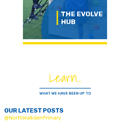
THE EVOLVE
HUB
Learn...
WHAT WE HAVE BEEN UP TO
OUR LATEST POSTS
@NorthWalkdenPrimary