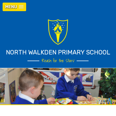
MENU
NORTH WALKDEN PRIMARY SCHOOL
‘Reach for the Stars’