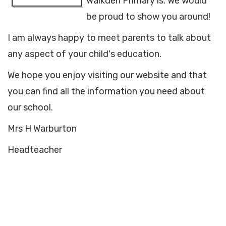
Walkden Primary is. We would
be proud to show you around!
I am always happy to meet parents to talk about
any aspect of your child's education.
We hope you enjoy visiting our website and that
you can find all the information you need about
our school.
Mrs H Warburton
Headteacher