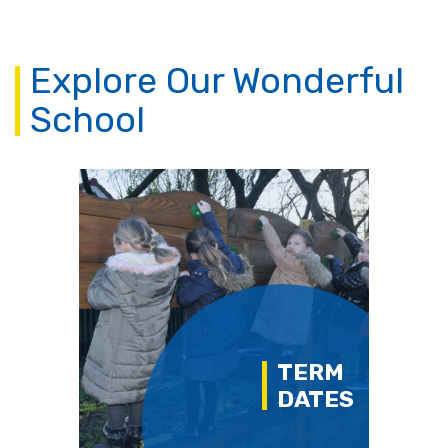
Explore Our Wonderful
School
TERM
DATES