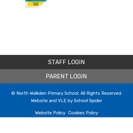
Beat the rush and save with 15% off school uniform
when you shop at www.myclothing.com 4-8 July
2026. Simply use code EARLY15 at checkout.
STAFF LOGIN
PARENT LOGIN
North Walkden Primary School
26 June 2026
© North Walkden Primary School. All Rights Reserved.
Here is this week's newsletter, this has been emailed
Website and VLE by
School Spider
to all of our families and is also available on the
school website.
Website Policy
Cookies Policy