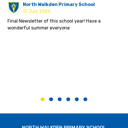
North Walkden Primary School
17 July 2026
Final Newsletter of this school year! Have a
wonderful summer everyone
North Walkden Primary School
10 July 2026
If you are looking for summer activities, there is
loads on offer here, you can find them on the My
City Directory below.
NORTH WALKDEN PRIMARY SCHOOL