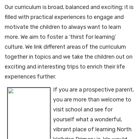
Our curriculum is broad, balanced and exciting; it is
filled with practical experiences to engage and
motivate the children to always want to learn
more. We aim to foster a ‘thirst for learning’
culture. We link different areas of the curriculum
together in topics and we take the children out on
exciting and interesting trips to enrich their life
experiences further.
If you are a prospective parent,
you are more than welcome to
visit school and see for
yourself what a wonderful,
vibrant place of learning North