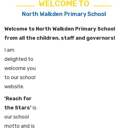
WELCOME TO
North Walkden Primary School
Welcome to North Walkden Primary School
from all the children, staff and governors!
I am
delighted to
welcome you
to our school
website.
‘Reach for
the Stars’
is
our school
motto and is