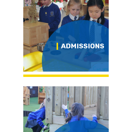
ADMISSIONS