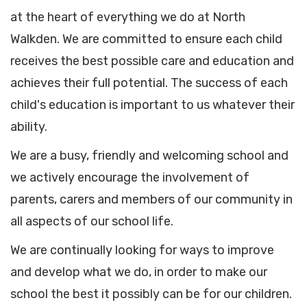
at the heart of everything we do at North
Walkden. We are committed to ensure each child
receives the best possible care and education and
achieves their full potential. The success of each
child's education is important to us whatever their
ability.
We are a busy, friendly and welcoming school and
we actively encourage the involvement of
parents, carers and members of our community in
all aspects of our school life.
We are continually looking for ways to improve
and develop what we do, in order to make our
school the best it possibly can be for our children.