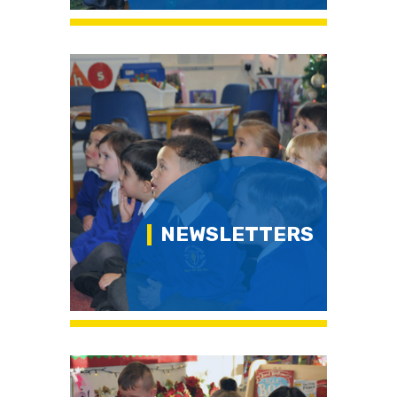
NEWSLETTERS