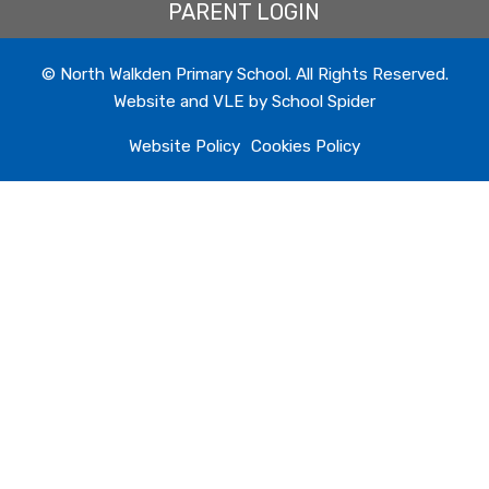
PARENT LOGIN
© North Walkden Primary School. All Rights Reserved.
Website and VLE by
School Spider
Website Policy
Cookies Policy