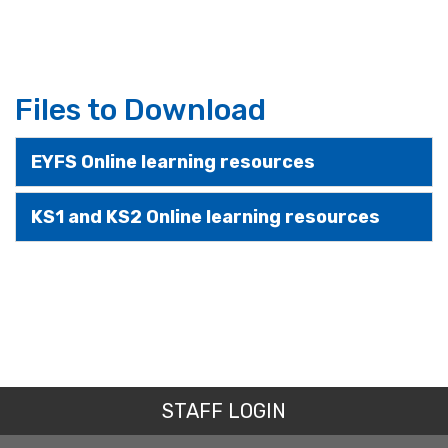
Files to Download
EYFS Online learning resources
KS1 and KS2 Online learning resources
STAFF LOGIN