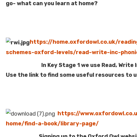
go- what can you learn at home?
https://home.oxfordowl.co.uk/readin
schemes-oxford-levels/read-write-inc-phoni
In Key Stage 1 we use Read, Write Inc
Use the link to find some useful resources to 
https://www.oxfordowl.co.
home/find-a-book/library-page/
Signing up to the Oxford Owl websit