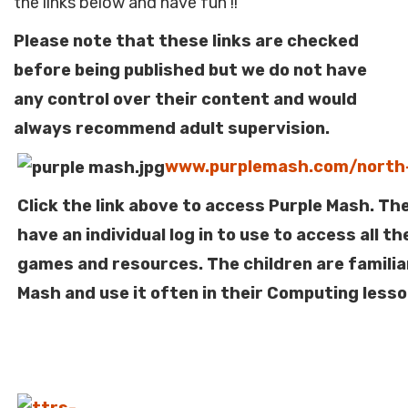
the links below and have fun !!
Please note that these links are checked
before being published but we do not have
any control over their content and would
always recommend adult supervision.
www.purplemash.com/nort
Click the link above to access Purple Mash. The
have an individual log in to use to access all t
games and resources. The children are familia
Mash and use it often in their Computing lesso