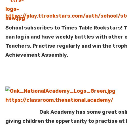
https://play.ttrockstars.com/auth/school/s
School subscribes to Times Table Rockstars! T
can log in and have weekly battles with other 
Teachers. Practise regularly and win the troph
Achievement Assembly.
https://classroom.thenational.academy/
Oak Academy has some great online
giving children the oppertunity to practise at