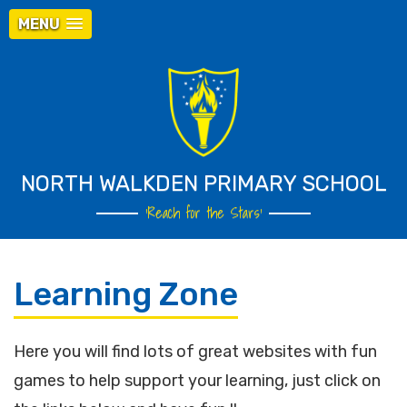
MENU
NORTH WALKDEN PRIMARY SCHOOL
‘Reach for the Stars’
Learning Zone
Here you will find lots of great websites with fun
games to help support your learning, just click on