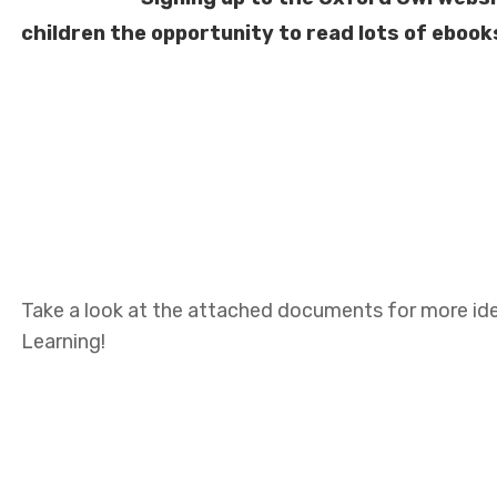
children the opportunity to read lots of ebooks
Take a look at the attached documents for more ide
Learning!